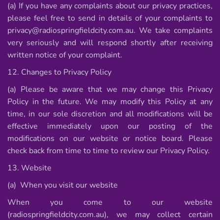
(a) If you have any complaints about our privacy practices,
please feel free to send in details of your complaints to
privacy@radiospringfieldcity.com.au. We take complaints
very seriously and will respond shortly after receiving
written notice of your complaint.
12. Changes to Privacy Policy
(a) Please be aware that we may change this Privacy
Policy in the future. We may modify this Policy at any
time, in our sole discretion and all modifications will be
effective immediately upon our posting of the
modifications on our website or notice board. Please
check back from time to time to review our Privacy Policy.
13. Website
(a) When you visit our website
When you come to our website
(radiospringfieldcity.com.au), we may collect certain