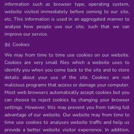
information such as browser type, operating system,
website visited immediately before coming to our site,
etc. This information is used in an aggregated manner to
analyse how people use our site, such that we can
improve our service.
(b) Cookies
We may from time to time use cookies on our website.
Cookies are very small files which a website uses to
identify you when you come back to the site and to store
details about your use of the site. Cookies are not
malicious programs that access or damage your computer.
Most web browsers automatically accept cookies but you
can choose to reject cookies by changing your browser
settings. However, this may prevent you from taking full
advantage of our website. Our website may from time to
time use cookies to analyses website traffic and help us
provide a better website visitor experience. In addition,