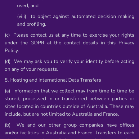
used; and
(viii) to object against automated decision making
and profiling.
(c) Please contact us at any time to exercise your rights
under the GDPR at the contact details in this Privacy
Policy.
(d) We may ask you to verify your identity before acting
on any of your requests.
8. Hosting and International Data Transfers
(a) Information that we collect may from time to time be
stored, processed in or transferred between parties or
sites located in countries outside of Australia. These may
include, but are not limited to Australia and France.
(b) We and our other group companies have offices
and/or facilities in Australia and France. Transfers to each