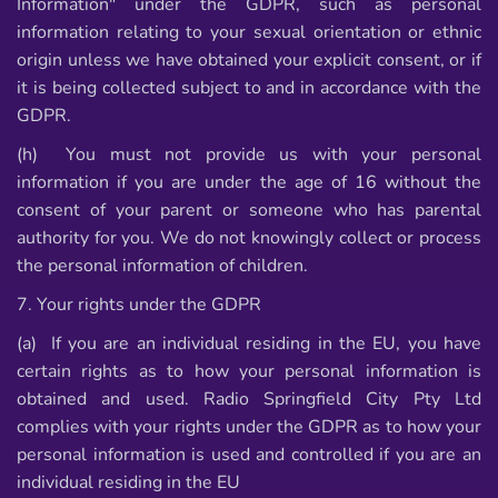
Information" under the GDPR, such as personal
information relating to your sexual orientation or ethnic
origin unless we have obtained your explicit consent, or if
it is being collected subject to and in accordance with the
GDPR.
(h) You must not provide us with your personal
information if you are under the age of 16 without the
consent of your parent or someone who has parental
authority for you. We do not knowingly collect or process
the personal information of children.
7. Your rights under the GDPR
(a) If you are an individual residing in the EU, you have
certain rights as to how your personal information is
obtained and used. Radio Springfield City Pty Ltd
complies with your rights under the GDPR as to how your
personal information is used and controlled if you are an
individual residing in the EU