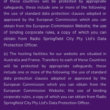
of these countries will be protected by appropriate
safeguards, these include one or more of the following:
the use of standard data protection clauses adopted or
approved by the European Commission which you can
obtain from the European
Commission Website; the use
of binding corporate rules, a copy of which you can
obtain
from Radio Springfield City Pty Ltd's Data
Protection Officer.
(c) The hosting facilities for our website are situated in
Australia and France. Transfers to
each of these Countries
will be protected by appropriate safeguards, these
include one or more of the following: the use of standard
data protection clauses adopted or approved by the
European Commission which you can obtain from the
European Commission Website; the use of binding
corporate rules, a copy of which you can obtain from Radio
Springfield City Pty Ltd's Data Protection Officer.