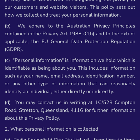
our customers and website visitors. This policy sets out
how we collect and treat your personal information.
(b) We adhere to the Australian Privacy Principles
contained in the Privacy Act 1988 (Cth) and to the extent
applicable, the EU General Data Protection Regulation
(GDPR).
(c) "Personal information" is information we hold which is
identifiable as being about you. This includes information
such as your name, email address, identification number,
or any other type of information that can reasonably
identify an individual, either directly or indirectly.
(d) You may contact us in writing at 1C/528 Compton
Road, Stretton, Queensland, 4116 for further information
about this Privacy Policy.
2. What personal information is collected