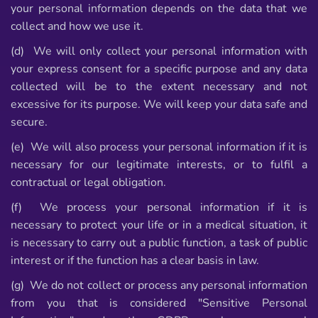
your personal information depends on the data that we
collect and how we use it.
(d) We will only collect your personal information with
your express consent for a specific purpose and any data
collected will be to the extent necessary and not
excessive for its purpose. We will keep your data safe and
secure.
(e) We will also process your personal information if it is
necessary for our legitimate interests, or to fulfil a
contractual or legal obligation.
(f) We process your personal information if it is
necessary to protect your life or in a medical situation, it
is necessary to carry out a public function, a task of public
interest or if the function has a clear basis in law.
(g) We do not collect or process any personal information
from you that is considered "Sensitive Personal