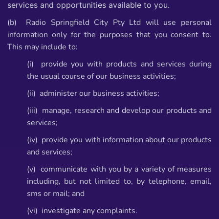
services and opportunities available to you.
(b) Radio Springfield City Pty Ltd will use personal
information only for the purposes that you
consent to.
This may include to:
(i) provide you with products and services during
the usual course of our business
activities;
(ii) administer our business activities;
(iii) manage, research and develop our products and
services;
(iv) provide you with information about our products
and services;
(v) communicate with you by a variety of measures
including, but not limited to, by
telephone, email,
sms or mail; and
(vi) investigate any complaints.