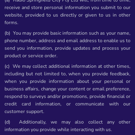
(a) Radio Springfield City Pty Ltd will, from time to time,
receive and store personal information you submit to our
website, provided to us directly or given to us in other
forms.
(b) You may provide basic information such as your name,
phone number, address and email address to enable us to
send you information, provide updates and process your
product or service order.
(c) We may collect additional information at other times,
including but not limited to, when you provide feedback,
when you provide information about your personal or
business affairs, change your content or email preference,
respond to surveys and/or promotions, provide financial or
credit card information, or communicate with our
customer support.
(d) Additionally, we may also collect any other
information you provide while interacting with us.