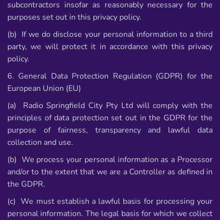
subcontractors insofar as reasonably necessary for the
purposes set out in this privacy policy.
(b) If we do disclose your personal information to a third
party, we will protect it in accordance with this privacy
policy.
6. General Data Protection Regulation (GDPR) for the
European Union (EU)
(a) Radio Springfield City Pty Ltd will comply with the
principles of data protection set out in the GDPR for the
purpose of fairness, transparency and lawful data
collection and use.
(b) We process your personal information as a Processor
and/or to the extent that we are a Controller as defined in
the GDPR.
(c) We must establish a lawful basis for processing your
personal information. The legal basis for which we collect