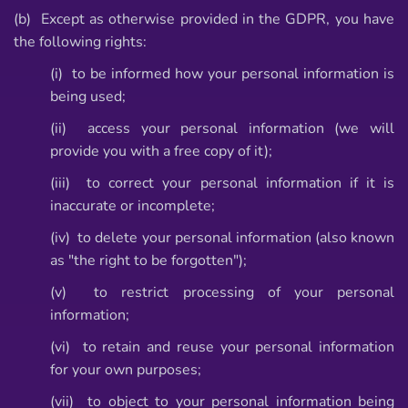
(b) Except as otherwise provided in the GDPR, you have
the following rights:
(i) to be informed how your personal information is
being used;
(ii) access your personal information (we will
provide you with a free copy of it);
(iii) to correct your personal information if it is
inaccurate or incomplete;
(iv) to delete your personal information (also known
as "the right to be forgotten");
(v) to restrict processing of your personal
information;
(vi) to retain and reuse your personal information
for your own purposes;
(vii) to object to your personal information being