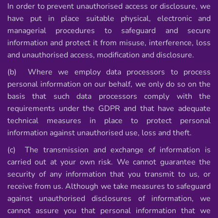
In order to prevent unauthorised access or disclosure, we
have put in place suitable physical, electronic and
managerial procedures to safeguard and secure
information and protect it from misuse, interference, loss
and unauthorised access, modification and disclosure.
(b) Where we employ data processors to process
personal information on our behalf, we only do so on the
basis that such data processors comply with the
requirements under the GDPR and that have adequate
technical measures in place to protect personal
information against unauthorised use, loss and theft.
(c) The transmission and exchange of information is
carried out at your own risk. We cannot guarantee the
security of any information that you transmit to us, or
receive from us. Although we take measures to safeguard
against unauthorised disclosures of information, we
cannot assure you that personal information that we