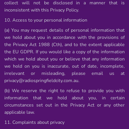
collect will not be disclosed in a manner that is
inconsistent with this Privacy Policy.
10. Access to your personal information
(a) You may request details of personal information that
we hold about you in accordance with the provisions of
the Privacy Act 1988 (Cth), and to the extent applicable
the EU GDPR. If you would like a copy of the information
which we hold about you or believe that any information
we hold on you is inaccurate, out of date, incomplete,
irrelevant or misleading, please email us at
privacy@radiospringfieldcity.com.au.
(b) We reserve the right to refuse to provide you with
information that we hold about you, in certain
circumstances set out in the Privacy Act or any other
applicable law.
11. Complaints about privacy