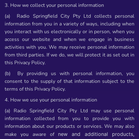
3. How we collect your personal information
(a) Radio Springfield City Pty Ltd collects personal
information from you in a variety of ways, including when
you interact with us electronically or in person, when you
access our website and when we engage in business
activities with you. We may receive personal information
from third parties. If we do, we will protect it as set out in
this Privacy Policy.
(b) By providing us with personal information, you
consent to the supply of that information subject to the
terms of this Privacy Policy.
4. How we use your personal information
(a) Radio Springfield City Pty Ltd may use personal
information collected from you to provide you with
information about our products or services. We may also
make you aware of
new and additional products,