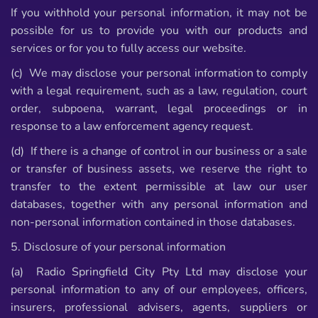
If you withhold your personal information, it may not be
possible for us to provide you with our products and
services or for you to fully access our website.
(c) We may disclose your personal information to comply
with a legal requirement, such as a law, regulation, court
order, subpoena, warrant, legal proceedings or in
response to a law enforcement agency request.
(d) If there is a change of control in our business or a sale
or transfer of business assets, we reserve the right to
transfer to the extent permissible at law our user
databases, together with any personal information and
non-personal information contained in those databases.
5. Disclosure of your personal information
(a) Radio Springfield City Pty Ltd may disclose your
personal information to any of our employees, officers,
insurers, professional advisers, agents, suppliers or