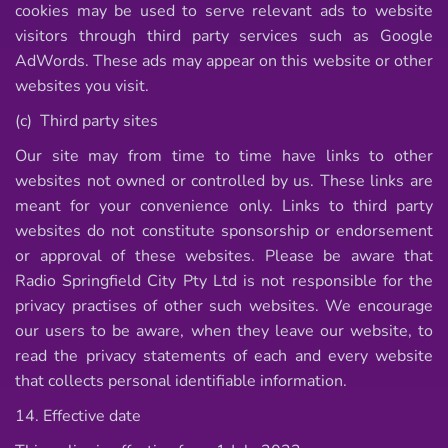
cookies may be used to serve relevant ads to website
visitors through third party services such as Google
AdWords. These ads may appear on this website or other
websites you visit.
(c) Third party sites
Our site may from time to time have links to other
websites not owned or controlled by us. These links are
meant for your convenience only. Links to third party
websites do not constitute sponsorship or endorsement
or approval of these websites. Please be aware that
Radio Springfield City Pty Ltd is not responsible for the
privacy practises of other such websites. We encourage
our users to be aware, when they leave our website, to
read the privacy statements of each and every website
that collects personal identifiable information.
14. Effective date