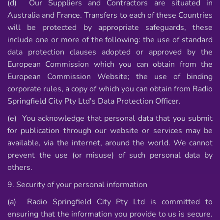
(d) Our Suppliers and Contractors are situated in
Australia and France. Transfers to each of these Countries
will be protected by appropriate safeguards, these
include one or more of the following: the use of standard
data protection clauses adopted or approved by the
European Commission which you can obtain from the
European Commission Website; the use of binding
corporate rules, a copy of which you can obtain from Radio
Springfield City Pty Ltd's Data Protection Officer.
(e) You acknowledge that personal data that you submit
for publication through our website or services may be
available, via the internet, around the world. We cannot
prevent the use (or misuse) of such personal data by
others.
9. Security of your personal information
(a) Radio Springfield City Pty Ltd is committed to
ensuring that the information you provide to us is secure.