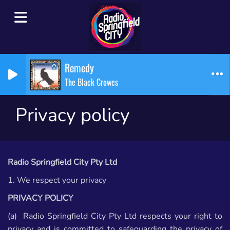
Remedy
The Black Crowes
Privacy policy
Radio Springfield City Pty Ltd
1. We respect your privacy
PRIVACY POLICY
(a) Radio Springfield City Pty Ltd respects your right to
privacy and is committed to safeguarding the privacy of